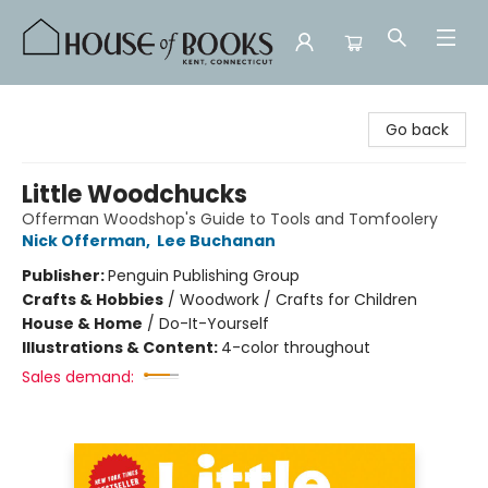
House of Books
Go back
Little Woodchucks
Offerman Woodshop's Guide to Tools and Tomfoolery
Nick Offerman
,
Lee Buchanan
Publisher:
Penguin Publishing Group
Crafts & Hobbies
/
Woodwork / Crafts for Children
House & Home
/
Do-It-Yourself
Illustrations & Content:
4-color throughout
Sales demand: