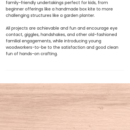
family-friendly undertakings perfect for kids, from
beginner offerings like a handmade box kite to more
challenging structures like a garden planter.
All projects are achievable and fun and encourage eye
contact, giggles, handshakes, and other old-fashioned
familial engagements, while introducing young
woodworkers-to-be to the satisfaction and good clean
fun of hands-on crafting.