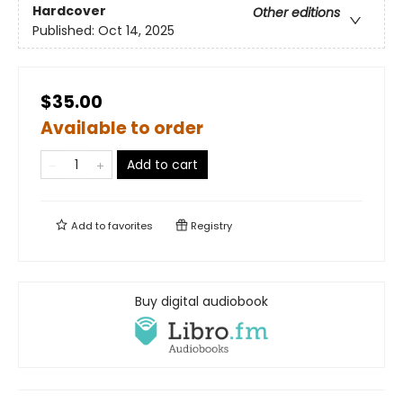
Hardcover
Other editions
Published:
Oct 14, 2025
$35.00
Available to order
Add to cart
Add to
favorites
Registry
Buy digital audiobook