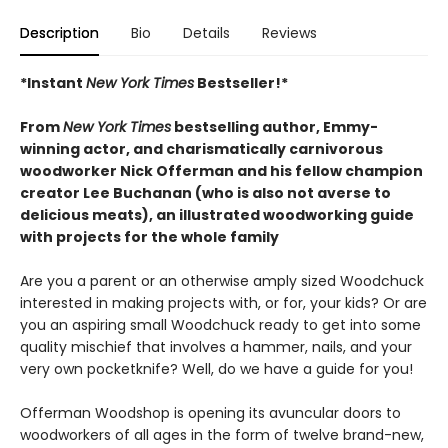
Description
Bio
Details
Reviews
*Instant
New York Times
Bestseller!*
From
New York Times
bestselling author, Emmy-
winning actor, and charismatically carnivorous
woodworker Nick Offerman and his fellow champion
creator Lee Buchanan (who is also not averse to
delicious meats), an illustrated woodworking guide
with projects for the whole family
Are you a parent or an otherwise amply sized Woodchuck
interested in making projects with, or for, your kids? Or are
you an aspiring small Woodchuck ready to get into some
quality mischief that involves a hammer, nails, and your
very own pocketknife? Well, do we have a guide for you!
Offerman Woodshop is opening its avuncular doors to
woodworkers of all ages in the form of twelve brand-new,