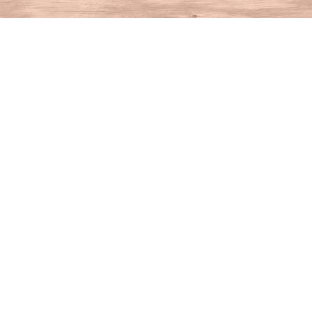
Find us at
House of Books
10 N Main St
Kent
,
CT
USA
06757
Map & Hours
Contact us
860-927-4104
info@houseofbooksct.com
Social