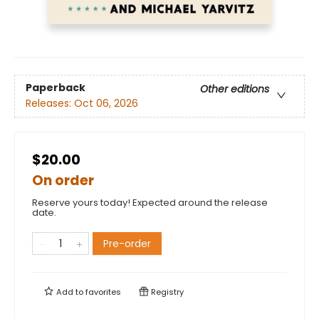
Paperback
Other editions
Releases:
Oct 06, 2026
$20.00
On order
Reserve yours today! Expected around the release
date.
Pre-order
Add to
favorites
Registry