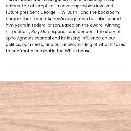
crimes, the attempts at a cover-up—which involved
future president George H. W. Bush—and the backroom
bargain that forced Agnew’s resignation but also spared
him years in federal prison. Based on the award-winning
hit podcast,
Bag Man
expands and deepens the story of
Spiro Agnew’s scandal and its lasting influence on our
politics, our media, and our understanding of what it takes
to confront a criminal in the White House.