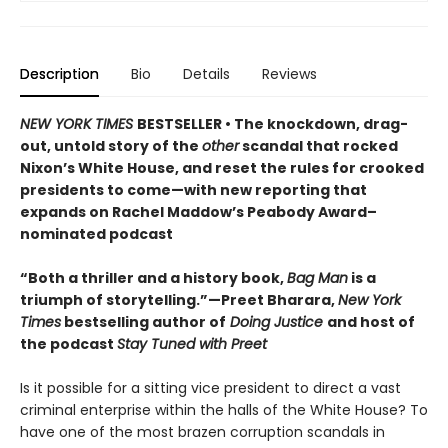
Description
Bio
Details
Reviews
NEW YORK TIMES
BESTSELLER • The knockdown, drag-
out, untold story of the
other
scandal that rocked
Nixon’s White House, and reset the rules for crooked
presidents to come—with new reporting that
expands on Rachel Maddow’s Peabody Award–
nominated podcast
“Both a thriller and a history book,
Bag Man
is a
triumph of storytelling.”—Preet Bharara,
New York
Times
bestselling author of
Doing Justice
and host of
the podcast
Stay Tuned with Preet
Is it possible for a sitting vice president to direct a vast
criminal enterprise within the halls of the White House? To
have one of the most brazen corruption scandals in