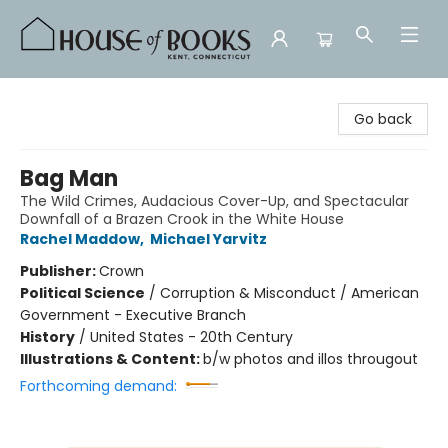
House of Books
Go back
Bag Man
The Wild Crimes, Audacious Cover-Up, and Spectacular
Downfall of a Brazen Crook in the White House
Rachel Maddow
,
Michael Yarvitz
Publisher:
Crown
Political Science
/
Corruption & Misconduct / American
Government - Executive Branch
History
/
United States - 20th Century
Illustrations & Content:
b/w photos and illos througout
Forthcoming demand: