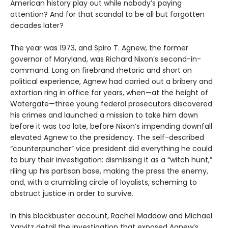
American history play out while nobody’s paying
attention? And for that scandal to be all but forgotten
decades later?
The year was 1973, and Spiro T. Agnew, the former
governor of Maryland, was Richard Nixon’s second-in-
command. Long on firebrand rhetoric and short on
political experience, Agnew had carried out a bribery and
extortion ring in office for years, when—at the height of
Watergate—three young federal prosecutors discovered
his crimes and launched a mission to take him down
before it was too late, before Nixon’s impending downfall
elevated Agnew to the presidency. The self-described
“counterpuncher” vice president did everything he could
to bury their investigation: dismissing it as a “witch hunt,”
riling up his partisan base, making the press the enemy,
and, with a crumbling circle of loyalists, scheming to
obstruct justice in order to survive.
In this blockbuster account, Rachel Maddow and Michael
Yarvitz detail the investigation that exposed Agnew’s