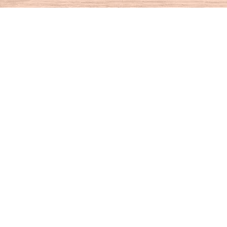
Find us at
House of Books
10 N Main St
Kent
,
CT
USA
06757
Map & Hours
Contact us
860-927-4104
info@houseofbooksct.com
Social