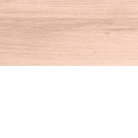
Find us at
House of Books
10 N Main St
Kent
,
CT
USA
06757