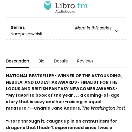
Series
More in this series
Nampeshiweisit
Description
Bio
Details
Reviews
NATIONAL BESTSELLER • WINNER OF THE ASTOUNDING,
NEBULA, AND LODESTAR AWARDS • FINALIST FOR THE
LOCUS AND BRITISH FANTASY NEWCOMER AWARDS •
“My favorite book of the year . . . a coming-of-age
story that is cozy and hair-raising in equal
measure.”—Charlie Jane Anders,
The Washington Post
“I tore through it, caught up in an enthusiasm for
dragons that I hadn’t experienced since I was a