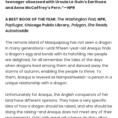
teenager obsessed with Ursula Le Guin’s Earthsea
and Anne McCaffrey’s Pern.”—NPR
A BEST BOOK OF THE YEAR:
The Washington Post,
NPR,
PopSugar,
Chicago Public Library,
Polygon, She Reads,
Autostraddle
The remote island of Masquapaug has not seen a dragon
in many generations—until fifteen-year-old Anequs finds
a dragon’s egg and bonds with its hatchling. Her people
are delighted, for all remember the tales of the days
when dragons lived among them and danced away the
storms of autumn, enabling the people to thrive. To
them, Anequs is revered as Nampeshiweisit—a person in a
unique relationship with a dragon.
Unfortunately for Anequs, the Anglish conquerors of her
land have different opinions. They have a very specific
idea of how a dragon should be raised, and who should be
doing the raising—and Anequs does not meet any of their
requirements. Only with great reluctance do they allow