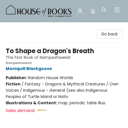
House of Books
Go back
To Shape a Dragon's Breath
The First Book of Nampeshiweisit
Nampeshiweisit
Moniquill Blackgoose
Publisher:
Random House Worlds
Fiction
/
Fantasy - Dragons & Mythical Creatures / Own
Voices / Indigenous - General (see also Indigenous
Peoples of Turtle Island or Nativ
Illustrations & Content:
map; periodic table illus.
Sales demand: