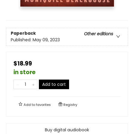
Paperback
Other editions
Published:
May 09, 2023
$18.99
in store
Add to cart
Add to
favorites
Registry
Buy digital audiobook