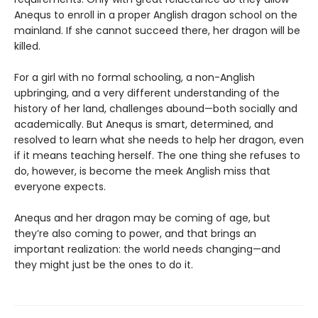
Anequs to enroll in a proper Anglish dragon school on the
mainland. If she cannot succeed there, her dragon will be
killed.
For a girl with no formal schooling, a non-Anglish
upbringing, and a very different understanding of the
history of her land, challenges abound—both socially and
academically. But Anequs is smart, determined, and
resolved to learn what she needs to help her dragon, even
if it means teaching herself. The one thing she refuses to
do, however, is become the meek Anglish miss that
everyone expects.
Anequs and her dragon may be coming of age, but
they’re also coming to power, and that brings an
important realization: the world needs changing—and
they might just be the ones to do it.