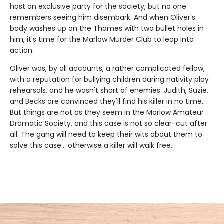
host an exclusive party for the society, but no one
remembers seeing him disembark. And when Oliver's
body washes up on the Thames with two bullet holes in
him, it's time for the Marlow Murder Club to leap into
action.
Oliver was, by all accounts, a rather complicated fellow,
with a reputation for bullying children during nativity play
rehearsals, and he wasn't short of enemies. Judith, Suzie,
and Becks are convinced they'll find his killer in no time.
But things are not as they seem in the Marlow Amateur
Dramatic Society, and this case is not so clear-cut after
all. The gang will need to keep their wits about them to
solve this case… otherwise a killer will walk free.