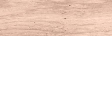
Find us at
House of Books
10 N Main St
Kent
,
CT
USA
06757
Map & Hours