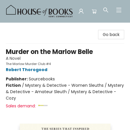
House of Books
Go back
Murder on the Marlow Belle
A Novel
The Marlow Murder Club #4
Robert Thorogood
Publisher:
Sourcebooks
Fiction
/
Mystery & Detective - Women Sleuths / Mystery
& Detective - Amateur Sleuth / Mystery & Detective -
Cozy
Sales demand: