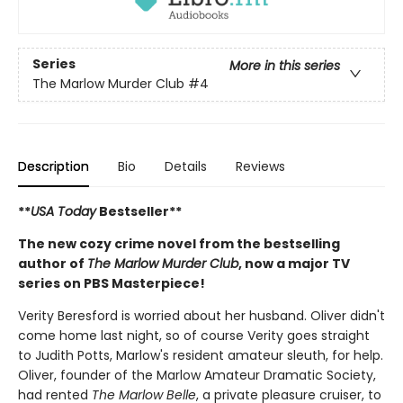
Series
More in this series
The Marlow Murder Club
#4
Description
Bio
Details
Reviews
**
USA Today
Bestseller**
The new cozy crime novel from the bestselling
author of
The Marlow Murder Club
, now a major TV
series on PBS Masterpiece!
Verity Beresford is worried about her husband. Oliver didn't
come home last night, so of course Verity goes straight
to Judith Potts, Marlow's resident amateur sleuth, for help.
Oliver, founder of the Marlow Amateur Dramatic Society,
had rented
The Marlow Belle
, a private pleasure cruiser, to