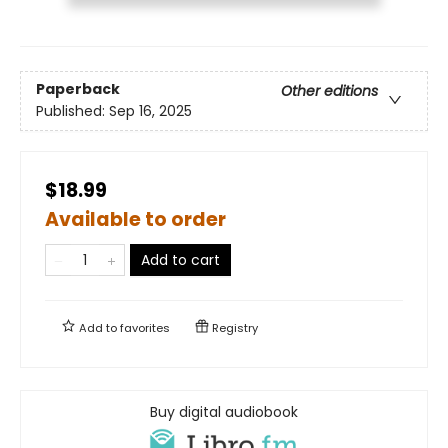
Paperback
Other editions
Published:
Sep 16, 2025
$18.99
Available to order
Add to cart
Add to
favorites
Registry
Buy digital audiobook