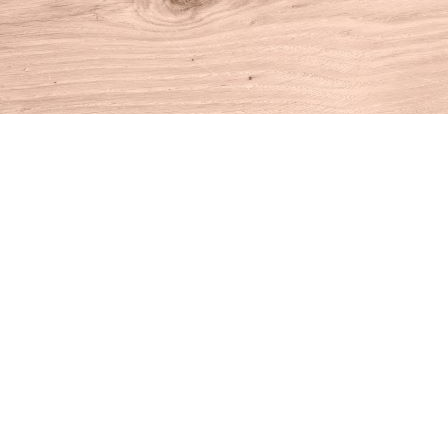
Find us at
House of Books
10 N Main St
Kent
,
CT
USA
06757
Map & Hours