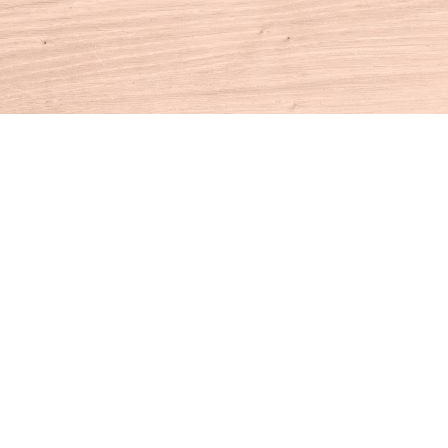
Contact us
860-927-4104
info@houseofbooksct.com