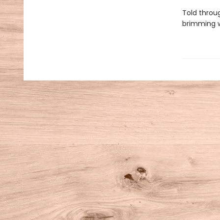
Told throu
brimming w