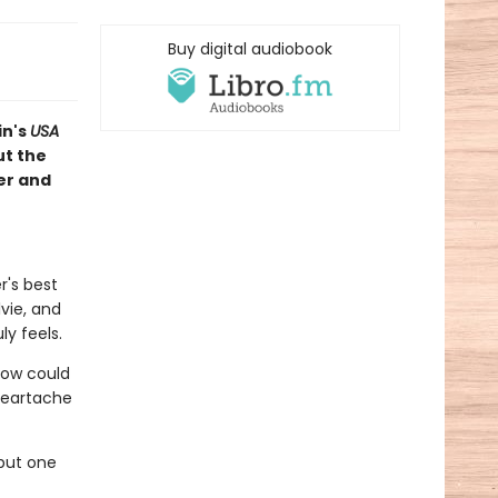
Buy digital audiobook
in's
USA
t the
er and
r's best
lvie, and
ly feels.
 How could
heartache
but one