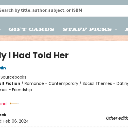
Gift Cards
Staff Picks
ly I Had Told Her
lin
:
Sourcebooks
lt Fiction
/
Romance - Contemporary / Social Themes - Dating
mes - Friendship
8
and:
ack
Other editi
d:
Feb 06, 2024