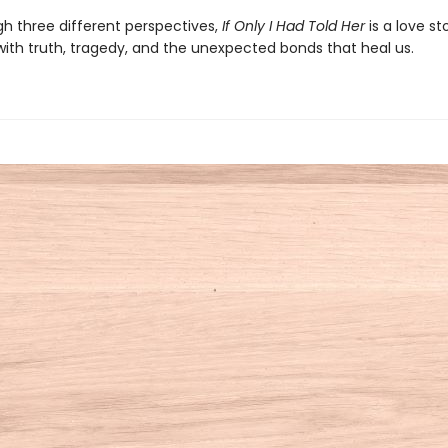
gh three different perspectives,
If Only I Had Told Her
is a love st
ith truth, tragedy, and the unexpected bonds that heal us.