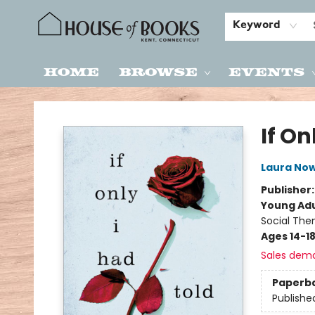
Keyword
Home
Browse
Events
House of Books
If On
Laura Now
Publisher
Young Adu
Social The
Ages 14-1
Sales dem
Paperb
Publishe