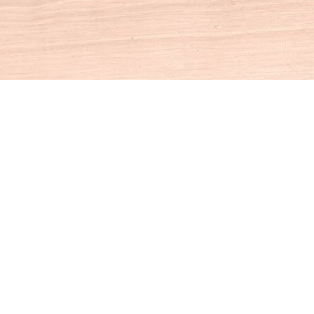
Social