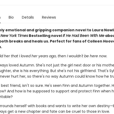
n
Bio
Details
Reviews
ely emotional and gripping companion novel to Laura Nowl
d
New York Times
Bestselling novel
If He Had Been With Me
abou
both breaks and heals us. Perfect for fans of Colleen Hoov
.
 told her that I loved her years ago, then I wouldn't be here now.
ways loved Autumn. She's not just the girl next door or his mothe
ghter, she is his everything. But she's not his girlfriend. That's Sy
 never hurt her, so there's no way Autumn could know how he tru
s best friend, isn't so sure. He's seen Finn and Autumn together.
ow? And how is he supposed to support and protect Finn when 
itable?
rounds herself with books and wants to write her own destiny—
ways get a new chapter and fate can be cruel to those in love.