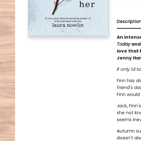
Descriptio
An intens
Today
an
love that 
Jenny Han
If only I'd
Finn has al
friend's dau
Finn would
Jack, Finn'
she not kn
seems inev
Autumn sur
doesn't al