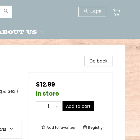
Login
About Us
Go back
$12.99
 & Sex /
in store
Add to cart
Add to
favorites
Registry
ons