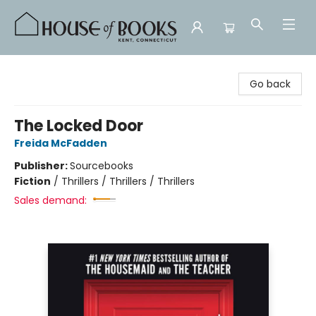
House of Books
Go back
The Locked Door
Freida McFadden
Publisher:
Sourcebooks
Fiction
/
Thrillers / Thrillers / Thrillers
Sales demand: