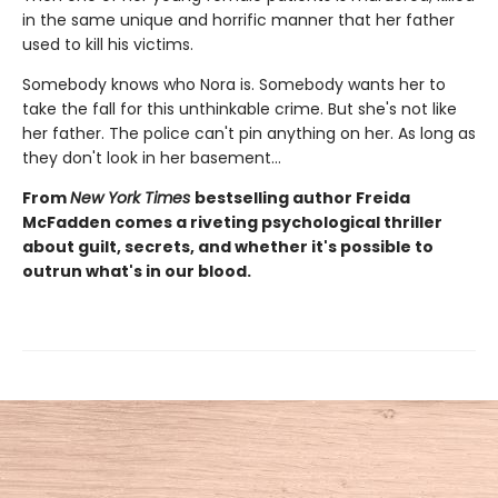
in the same unique and horrific manner that her father
used to kill his victims.
Somebody knows who Nora is. Somebody wants her to
take the fall for this unthinkable crime. But she's not like
her father. The police can't pin anything on her. As long as
they don't look in her basement…
From
New York Times
bestselling author Freida
McFadden comes a riveting psychological thriller
about guilt, secrets, and whether it's possible to
outrun what's in our blood.