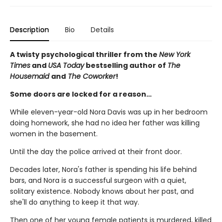
Description
Bio
Details
A twisty psychological thriller from the
New York
Times
and
USA Today
bestselling author of
The
Housemaid
and
The Coworker
!
Some doors are locked for a reason…
While eleven-year-old Nora Davis was up in her bedroom
doing homework, she had no idea her father was killing
women in the basement.
Until the day the police arrived at their front door.
Decades later, Nora's father is spending his life behind
bars, and Nora is a successful surgeon with a quiet,
solitary existence. Nobody knows about her past, and
she'll do anything to keep it that way.
Then one of her young female patients is murdered, killed