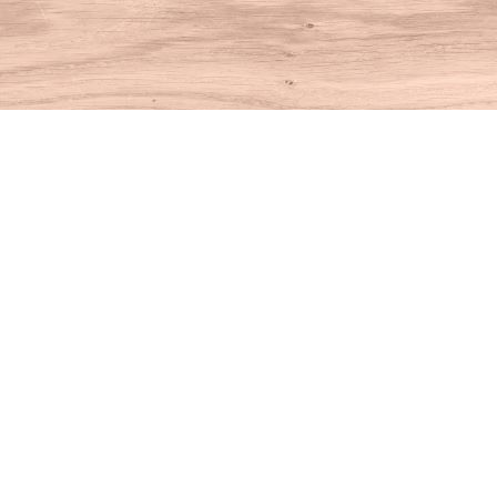
Find us at
House of Books
10 N Main St
Kent
,
CT
USA
06757
Map & Hours
Contact us
860-927-4104