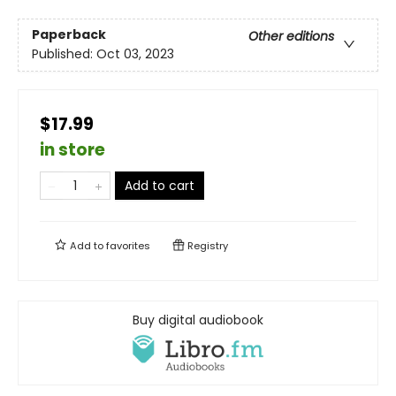
Paperback
Other editions
Published:
Oct 03, 2023
$17.99
in store
Add to cart
Add to
favorites
Registry
Buy digital audiobook