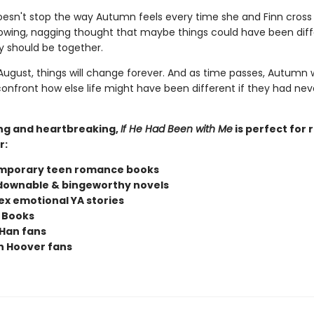
doesn't stop the way Autumn feels every time she and Finn cross
owing, nagging thought that maybe things could have been diff
 should be together.
ugust, things will change forever. And as time passes, Autumn w
confront how else life might have been different if they had nev
ng and heartbreaking,
If He Had Been with Me
is perfect for 
r:
mporary teen romance books
ownable & bingeworthy novels
x emotional YA stories
 Books
Han fans
n Hoover fans