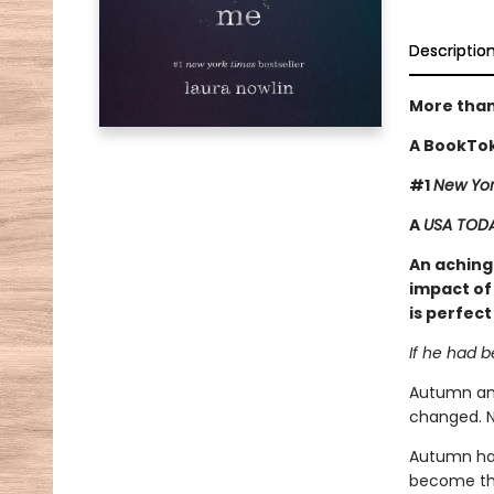
Descriptio
More than
A BookTok
#1
New Yor
A
USA TOD
An achingl
impact of 
is perfect
If he had 
Autumn and
changed. N
Autumn has
become tha