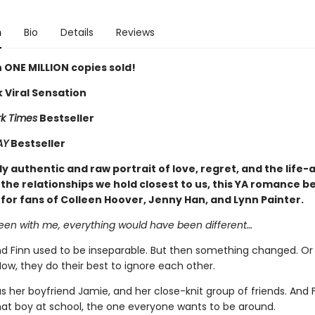
n
Bio
Details
Reviews
 ONE MILLION copies sold!
 Viral Sensation
k Times
Bestseller
AY
Bestseller
y authentic and raw portrait of love, regret, and the life-
the relationships we hold closest to us, this YA romance be
 for fans of Colleen Hoover, Jenny Han, and Lynn Painter.
been with me, everything would have been different…
 Finn used to be inseparable. But then something changed. Or
ow, they do their best to ignore each other.
 her boyfriend Jamie, and her close-knit group of friends. And 
t boy at school, the one everyone wants to be around.