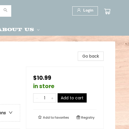
Login
About Us
Go back
$10.99
in store
Add to cart
ons
Add to
favorites
Registry