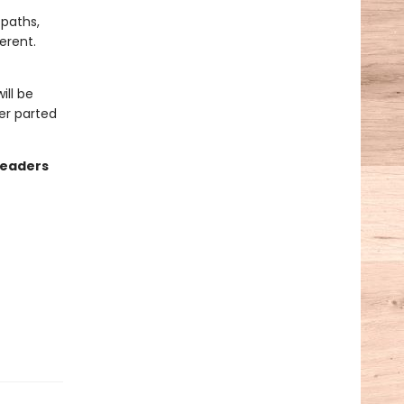
 paths,
erent.
ill be
er parted
readers