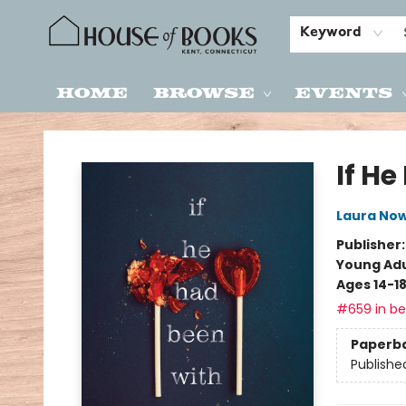
Keyword
Home
Browse
Events
House of Books
If H
Laura Now
Publisher
Young Adu
Ages 14-1
#659 in bes
Paperb
Publishe