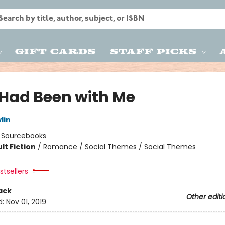
Gift Cards
Staff Picks
e Had Been with Me
lin
:
Sourcebooks
lt Fiction
/
Romance / Social Themes / Social Themes
8
tsellers
ack
Other editi
d:
Nov 01, 2019