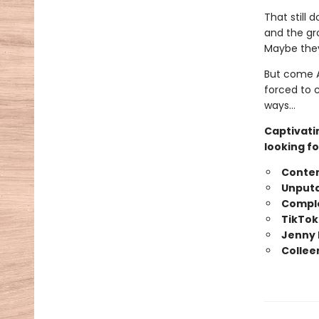
That still 
and the gr
Maybe they
But come A
forced to 
ways…
Captivati
looking fo
Conte
Unputd
Comple
TikTok
Jenny 
Collee