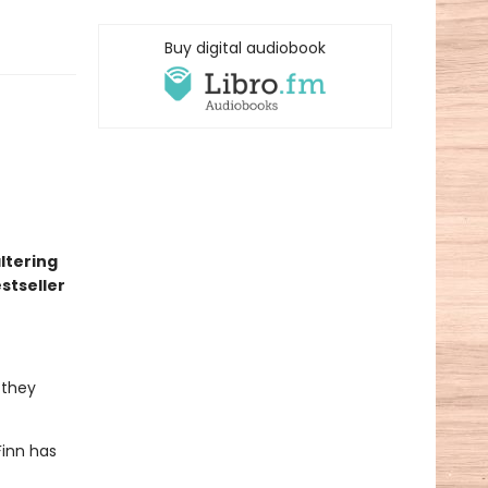
Buy digital audiobook
altering
stseller
 they
Finn has