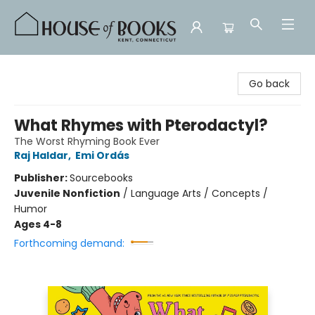
House of Books
Go back
What Rhymes with Pterodactyl?
The Worst Rhyming Book Ever
Raj Haldar
,
Emi Ordás
Publisher:
Sourcebooks
Juvenile Nonfiction
/
Language Arts / Concepts /
Humor
Ages 4-8
Forthcoming demand: