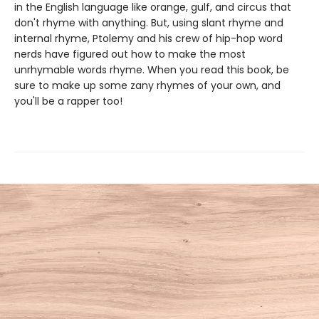
in the English language like orange, gulf, and circus that
don't rhyme with anything. But, using slant rhyme and
internal rhyme, Ptolemy and his crew of hip-hop word
nerds have figured out how to make the most
unrhymable words rhyme. When you read this book, be
sure to make up some zany rhymes of your own, and
you'll be a rapper too!