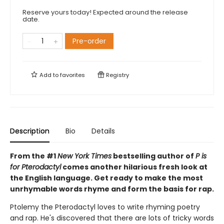
Reserve yours today! Expected around the release
date.
Pre-order
Add to
favorites
Registry
Description
Bio
Details
From the #1
New York Times
bestselling author of
P is
for Pterodactyl
comes another hilarious fresh look at
the English language. Get ready to make the most
unrhymable words rhyme and form the basis for rap.
Ptolemy the Pterodactyl loves to write rhyming poetry
and rap. He's discovered that there are lots of tricky words