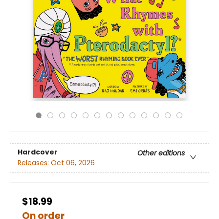
Hardcover
Other editions
Releases:
Oct 06, 2026
$18.99
On order