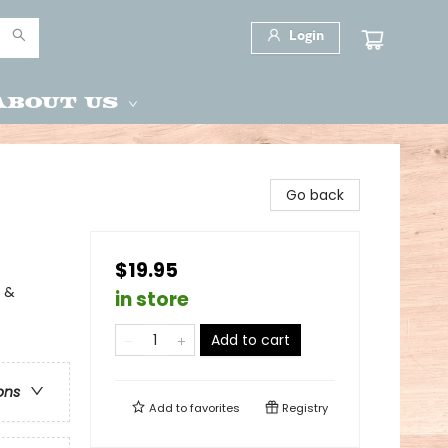
Login
About Us
Go back
$19.95
y &
in store
Add to cart
ons
Add to
favorites
Registry