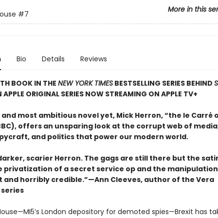
More in this se
House
#7
n
Bio
Details
Reviews
TH BOOK IN THE
NEW YORK TIMES
BESTSELLING SERIES BEHIND
N APPLE ORIGINAL SERIES NOW STREAMING ON APPLE TV+
t and most ambitious novel yet, Mick Herron, “the le Carré 
BC), offers an unsparing look at the corrupt web of media,
pycraft, and politics that power our modern world.
 darker, scarier Herron. The gags are still there but the sat
e privatization of a secret service op and the manipulatio
t and horribly credible.”—Ann Cleeves, author of the Vera
series
House—MI5’s London depository for demoted spies—Brexit has take