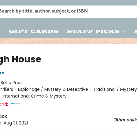
Gift Cards
Staff Picks
gh House
on
:
Soho Press
hrillers - Espionage / Mystery & Detective - Traditional / Myster
- International Crime & Mystery
and:
ack
Other editi
d:
Aug 31, 2021