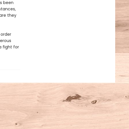
as been
stances,
 are they
 order
gerous
 fight for