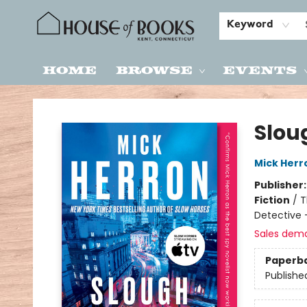
Keyword
Home
Browse
Events
House of Books
Slou
Mick Herr
Publisher
Fiction
/
T
Detective 
Sales dem
Paperb
Publishe