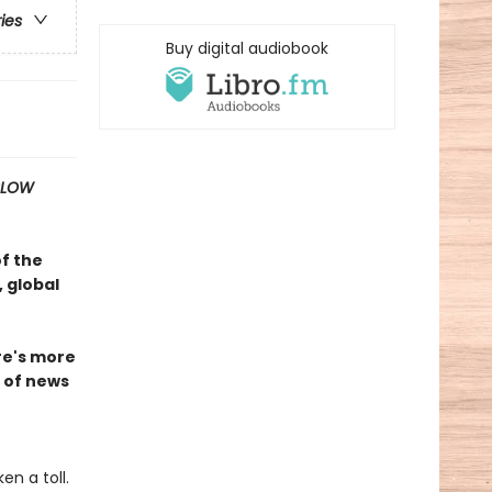
ries
Buy digital audiobook
SLOW
of the
 global
ire's more
n of news
n a toll.