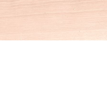
Social