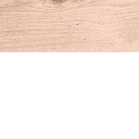
Find us at
House of Books
10 N Main St
Kent
,
CT
USA
06757