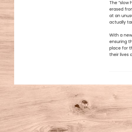
The “slow 
erased fro
at an unusu
actually ta
With a new
ensuring th
place for 
their lives