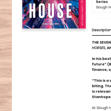
Series
Slough 
Descriptio
THE SEVEN
HORSES
, A
In his bes
future” (B
finance, s
“This is a
biting. Th
is relevan
Stanhope 
At Slough 