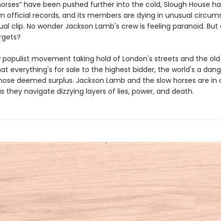
horses” have been pushed further into the cold, Slough House h
m official records, and its members are dying in unusual circum
al clip. No wonder Jackson Lamb's crew is feeling paranoid. But
rgets?
 populist movement taking hold of London's streets and the old
at everything's for sale to the highest bidder, the world's a dan
those deemed surplus. Jackson Lamb and the slow horses are in a
 as they navigate dizzying layers of lies, power, and death.