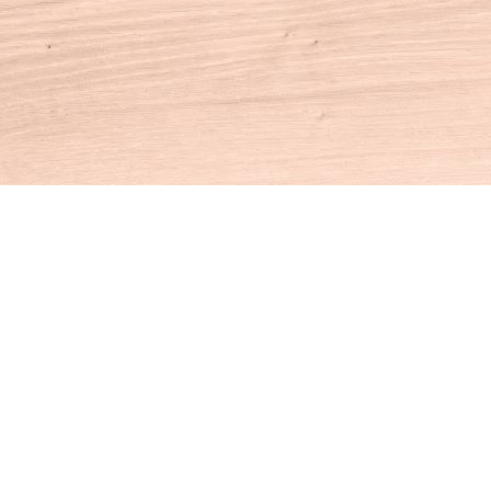
Contact us
860-927-4104
info@houseofbooksct.com