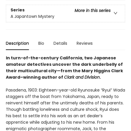
Series
More in this series
A Japantown Mystery
Description
Bio
Details
Reviews
In turn-of-the-century California, two Japanese
amateur detectives uncover the dark underbelly of
their multicultural city—from the Mary Higgins Clark
Award–winning author of
Clark and Division
.
Pasadena, 1903: Eighteen-year-old Ryunosuke “Ryui” Wada
staggers off the boat from Yokohama, Japan, ready to
reinvent himself after the untimely deaths of his parents.
Though battling loneliness and culture shock, Ryui does
his best to settle into his work as an art dealer’s
apprentice while adjusting to his new home. From his
enigmatic photographer roommate, Jack, to the