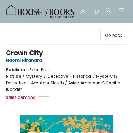
House of Books
Go back
Crown City
Naomi Hirahara
Publisher:
Soho Press
Fiction
/
Mystery & Detective - Historical / Mystery &
Detective - Amateur Sleuth / Asian American & Pacific
Islander
Sales demand: