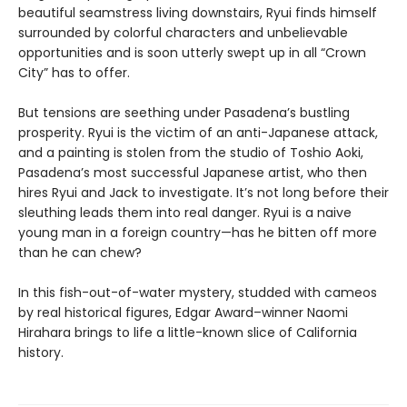
beautiful seamstress living downstairs, Ryui finds himself
surrounded by colorful characters and unbelievable
opportunities and is soon utterly swept up in all “Crown
City” has to offer.
But tensions are seething under Pasadena’s bustling
prosperity. Ryui is the victim of an anti-Japanese attack,
and a painting is stolen from the studio of Toshio Aoki,
Pasadena’s most successful Japanese artist, who then
hires Ryui and Jack to investigate. It’s not long before their
sleuthing leads them into real danger. Ryui is a naive
young man in a foreign country—has he bitten off more
than he can chew?
In this fish-out-of-water mystery, studded with cameos
by real historical figures, Edgar Award–winner Naomi
Hirahara brings to life a little-known slice of California
history.