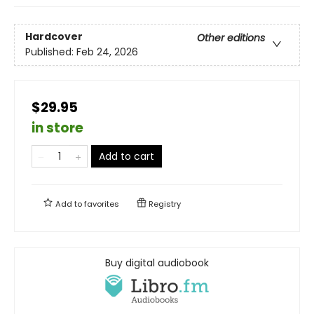
Hardcover
Other editions
Published:
Feb 24, 2026
$29.95
in store
Add to cart
Add to
favorites
Registry
Buy digital audiobook