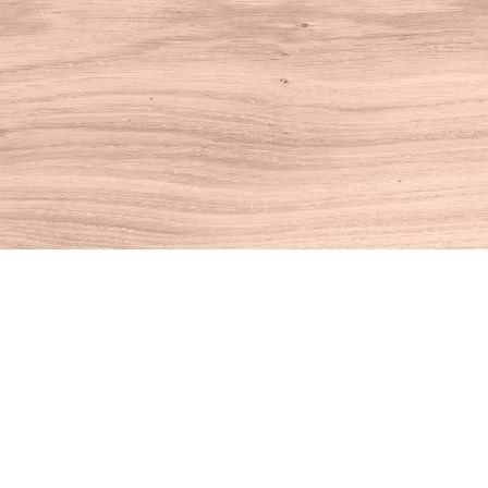
Find us at
House of Books
10 N Main St
Kent
,
CT