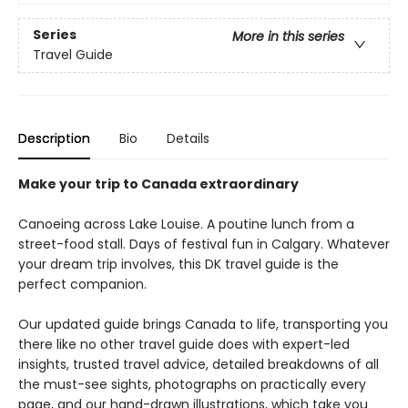
Series
More in this series
Travel Guide
Description
Bio
Details
Make your trip to Canada extraordinary
Canoeing across Lake Louise. A poutine lunch from a
street-food stall. Days of festival fun in Calgary. Whatever
your dream trip involves, this DK travel guide is the
perfect companion.
Our updated guide brings Canada to life, transporting you
there like no other travel guide does with expert-led
insights, trusted travel advice, detailed breakdowns of all
the must-see sights, photographs on practically every
page, and our hand-drawn illustrations, which take you