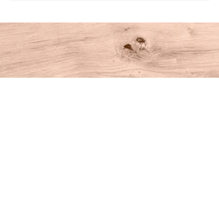
Find us at
House of Books
10 N Main St
Kent
,
CT
USA
06757
Map & Hours