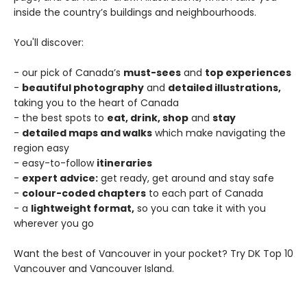
inside the country’s buildings and neighbourhoods.
You'll discover:
- our pick of Canada’s
must-sees
and
top experiences
-
beautiful photography
and
detailed illustrations,
taking you to the heart of Canada
- the best spots to
eat, drink, shop
and
stay
-
detailed maps and walks
which make navigating the
region easy
- easy-to-follow
itineraries
-
expert advice:
get ready, get around and stay safe
-
colour-coded chapters
to each part of Canada
- a
lightweight format,
so you can take it with you
wherever you go
Want the best of Vancouver in your pocket? Try DK Top 10
Vancouver and Vancouver Island.