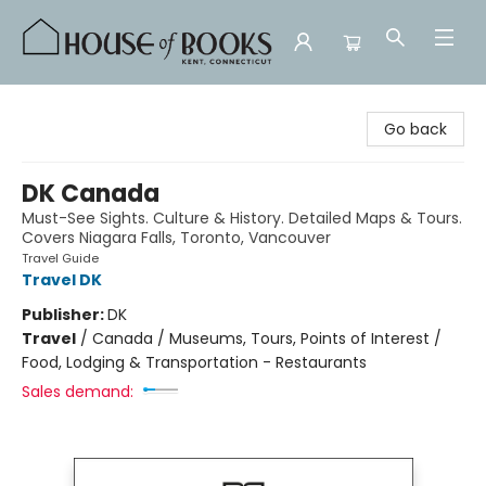
House of Books
Go back
DK Canada
Must-See Sights. Culture & History. Detailed Maps & Tours.
Covers Niagara Falls, Toronto, Vancouver
Travel Guide
Travel DK
Publisher:
DK
Travel
/
Canada / Museums, Tours, Points of Interest /
Food, Lodging & Transportation - Restaurants
Sales demand: