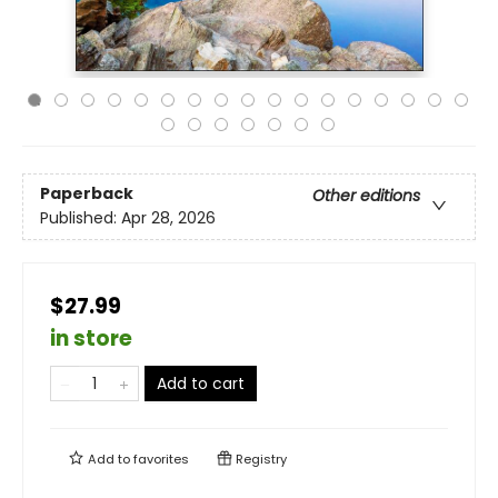
Paperback
Other editions
Published:
Apr 28, 2026
$27.99
in store
Add to cart
Add to
favorites
Registry