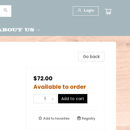
Login
About Us
Go back
$72.00
Available to order
Add to cart
Add to
favorites
Registry