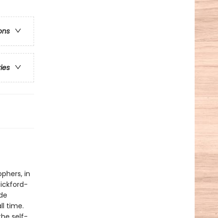
ons
ries
phers, in
ickford-
ide
ll time.
the self-