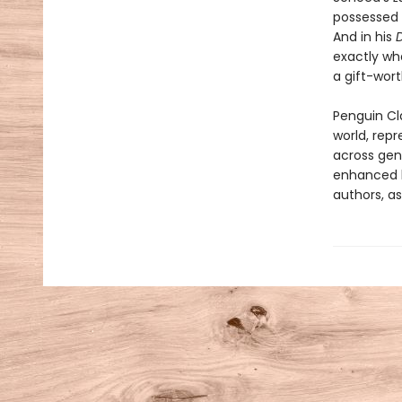
possessed 
And in his
exactly wh
a gift-wort
Penguin Cla
world, repr
across genr
enhanced b
authors, as