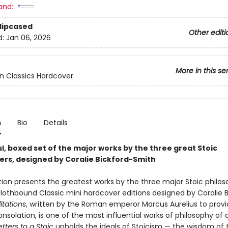
and:
Slipcased
Other editi
d:
Jan 06, 2026
More in this se
n Classics Hardcover
n
Bio
Details
l, boxed set of the major works by the three great Stoic
ers, designed by Coralie Bickford-Smith
tion presents the greatest works by the three major Stoic philoso
Clothbound Classic mini hardcover editions designed by Coralie B
tations
, written by the Roman emperor Marcus Aurelius to prov
nsolation, is one of the most influential works of philosophy of a
etters to a Stoic
upholds the ideals of Stoicism — the wisdom of 