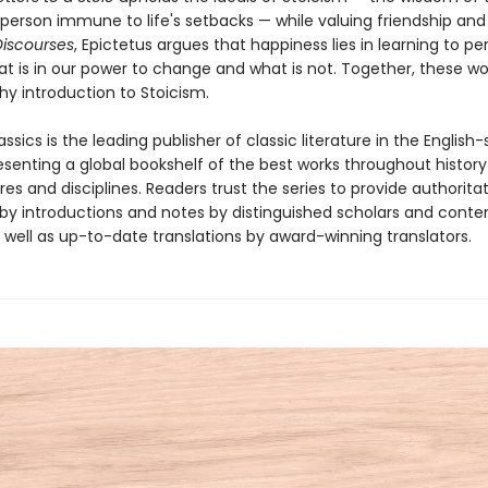
person immune to life's setbacks — while valuing friendship and
Discourses
, Epictetus argues that happiness lies in learning to pe
at is in our power to change and what is not. Together, these wo
hy introduction to Stoicism.
ssics is the leading publisher of classic literature in the English
esenting a global bookshelf of the best works throughout histor
es and disciplines. Readers trust the series to provide authoritat
y introductions and notes by distinguished scholars and cont
 well as up-to-date translations by award-winning translators.