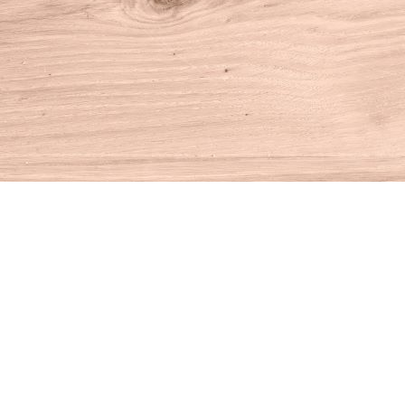
Find us at
House of Books
10 N Main St