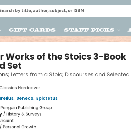
Gift Cards
Staff Picks
r Works of the Stoics 3-Book
d Set
ons; Letters from a Stoic; Discourses and Selected
Classics Hardcover
relius
,
Seneca
,
Epictetus
:
Penguin Publishing Group
y
/
History & Surveys
Ancient
/
Personal Growth