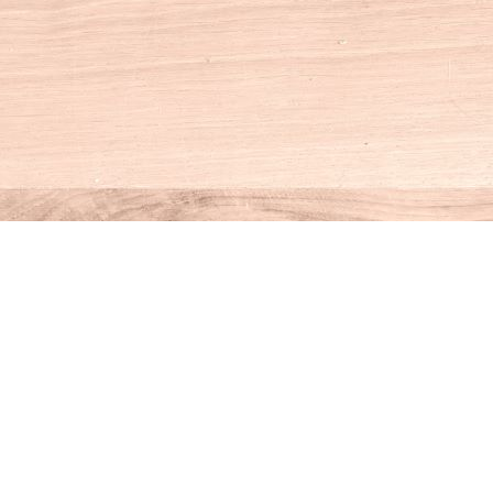
Social