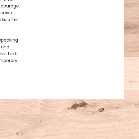
 courage.
rceive
rks offer
-speaking
y and
ive texts
emporary