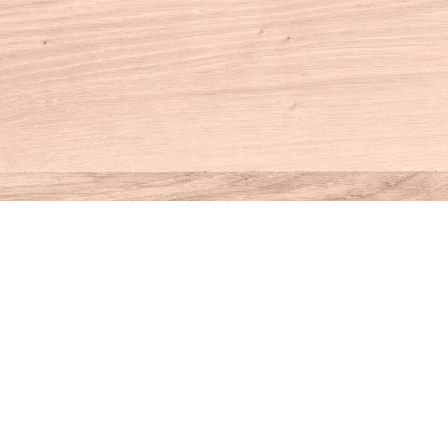
Contact us
860-927-4104
info@houseofbooksct.com