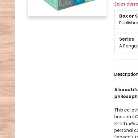
Sales dem
Box or 
Publishe
Series
A Pengui
Descriptio
A beautifu
philosoph
This collec
beautiful 
Smith.
Medi
personal co
Seneca's
L