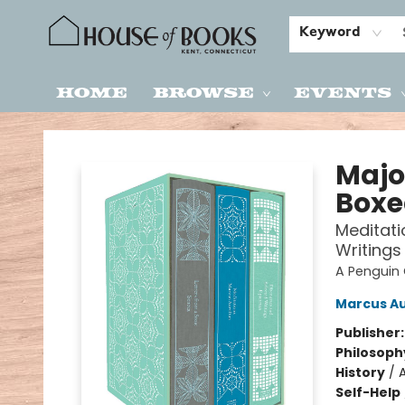
Keyword
Home
Browse
Events
House of Books
Majo
Boxe
Meditati
Writings
A Penguin 
Marcus Au
Publisher
Philosoph
History
/
Self-Help