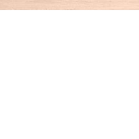
Find us at
House of Books
10 N Main St
Kent
,
CT
USA
06757
Map & Hours
Contact us
860-927-4104
info@houseofbooksct.com
Social