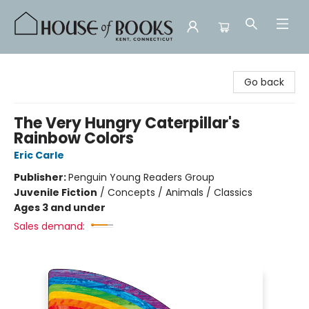
House of Books
Go back
The Very Hungry Caterpillar's
Rainbow Colors
Eric Carle
Publisher:
Penguin Young Readers Group
Juvenile Fiction
/
Concepts / Animals / Classics
Ages 3 and under
Sales demand: