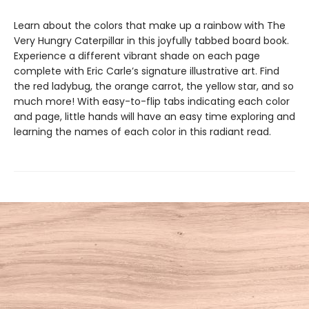
Learn about the colors that make up a rainbow with The
Very Hungry Caterpillar in this joyfully tabbed board book.
Experience a different vibrant shade on each page
complete with Eric Carle’s signature illustrative art. Find
the red ladybug, the orange carrot, the yellow star, and so
much more! With easy-to-flip tabs indicating each color
and page, little hands will have an easy time exploring and
learning the names of each color in this radiant read.