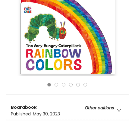
Boardbook
Other editions
Published:
May 30, 2023