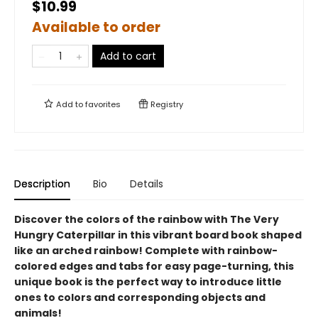
$10.99
Available to order
Add to cart
Add to
favorites
Registry
Description
Bio
Details
Discover the colors of the rainbow with The Very
Hungry Caterpillar in this vibrant board book shaped
like an arched rainbow! Complete with rainbow-
colored edges and tabs for easy page-turning, this
unique book is the perfect way to introduce little
ones to colors and corresponding objects and
animals!