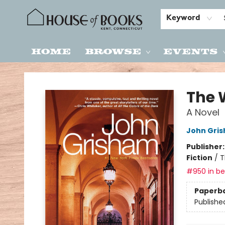
Keyword
Home
Browse
Events
House of Books
The 
A Novel
John Gri
Publisher
Fiction
/
T
#950 in bes
Paperb
Publishe