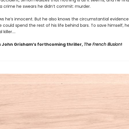
 accident, Simon realizes that nothing is as it seems, and he fin
r a crime he swears he didn’t commit: murder.
s he’s innocent. But he also knows the circumstantial evidence 
 could spend the rest of his life behind bars. To save himself, 
l killer….
s John Grisham’s forthcoming thriller,
The French Illusion
!