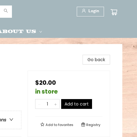
Login
About Us
Go back
$20.00
in store
Add to cart
ons
Add to
favorites
Registry