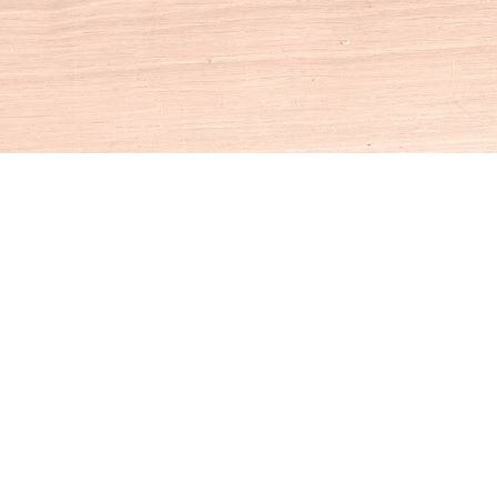
Social