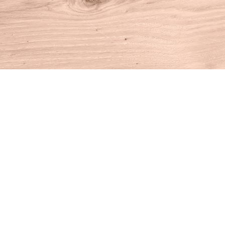
Find us at
House of Books
10 N Main St
Kent
,
CT
USA
06757
Map & Hours