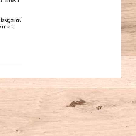
ds himself
is against
he must