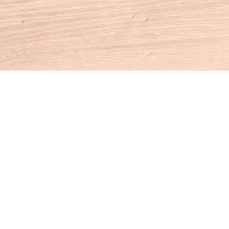
Contact us
860-927-4104
info@houseofbooksct.com