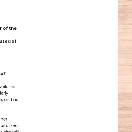
r of the
used of
ark
hile his
derly
ne, and no
 her
pitalized