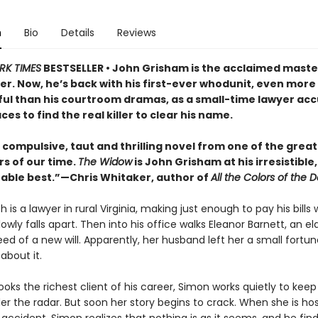
n
Bio
Details
Reviews
RK TIMES
BESTSELLER • John Grisham is the acclaimed maste
ller. Now, he’s back with his first-ever whodunit, even more
ul than his courtroom dramas, as a small-time lawyer acc
es to find the real killer to clear his name.
, compulsive, taut and thrilling novel from one of the great
rs of our time.
The Widow
is John Grisham at his irresistible,
able best.”—Chris Whitaker, author of
All the Colors of the D
 is a lawyer in rural Virginia, making just enough to pay his bills w
owly falls apart. Then into his office walks Eleanor Barnett, an el
ed of a new will. Apparently, her husband left her a small fortu
about it.
ks the richest client of his career, Simon works quietly to keep
r the radar. But soon her story begins to crack. When she is hos