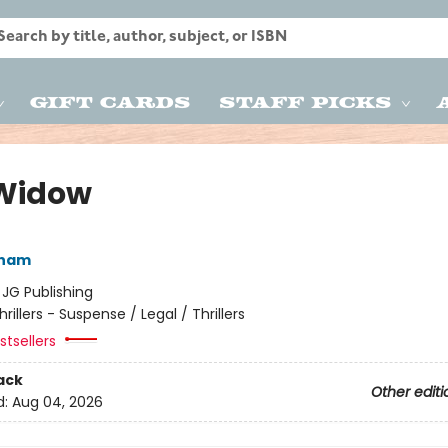
Gift Cards
Staff Picks
Widow
sham
:
JG Publishing
hrillers - Suspense / Legal / Thrillers
tsellers
ack
Other editi
d:
Aug 04, 2026