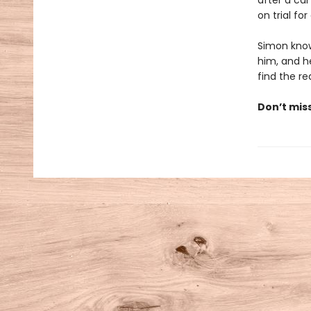
after a car
on trial fo
Simon know
him, and he
find the rea
Don’t mis