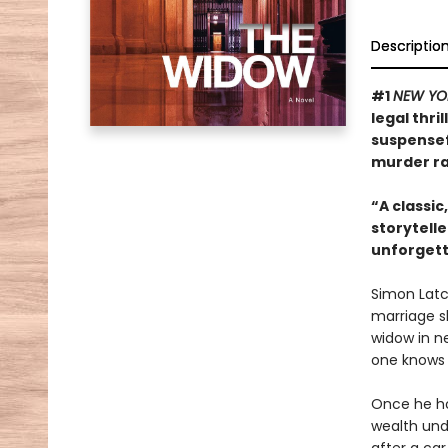
Descriptio
#1
NEW YO
legal thri
suspensef
murder rac
“A classic
storytelle
unforgett
Simon Latch
marriage sl
widow in ne
one knows 
Once he hoo
wealth unde