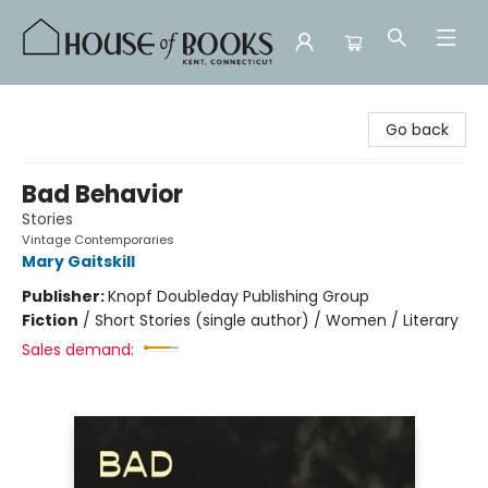
House of Books
Go back
Bad Behavior
Stories
Vintage Contemporaries
Mary Gaitskill
Publisher:
Knopf Doubleday Publishing Group
Fiction
/
Short Stories (single author) / Women / Literary
Sales demand: