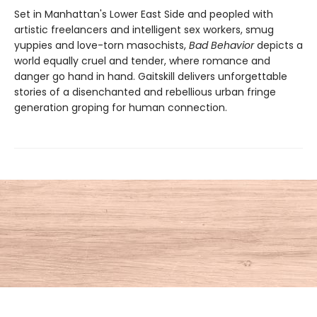
Set in Manhattan's Lower East Side and peopled with
artistic freelancers and intelligent sex workers, smug
yuppies and love-torn masochists,
Bad Behavior
depicts a
world equally cruel and tender, where romance and
danger go hand in hand. Gaitskill delivers unforgettable
stories of a disenchanted and rebellious urban fringe
generation groping for human connection.