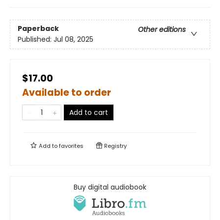
Paperback
Other editions
Published:
Jul 08, 2025
$17.00
Available to order
Add to cart
Add to
favorites
Registry
Buy digital audiobook