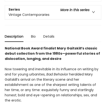
Series
More in this series
Vintage Contemporaries
Description
Bio
Details
National Book Award finalist Mary Gaitskill’s classic
debut collection from the 1980s—powerful stories of
dislocation, longing, and desire
Now towering and inevitable in its influence on writing by
and for young urbanites,
Bad Behavior
heralded Mary
Gaitskill’s arrival on the literary scene and her
establishment as one of the sharpest writing talents of
her time, or any time: exquisitely funny and startlingly
honest; bold and eye-opening on relationships, sex, and
the erotic.