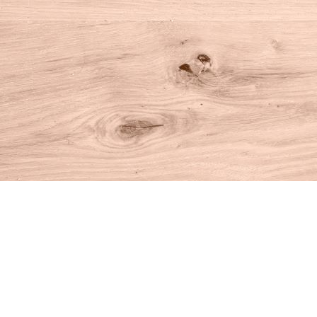
Find us at
House of Books
10 N Main St