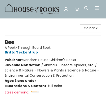
House of Books
Go back
Bee
A Peek-Through Board Book
Britta Teckentrup
Publisher:
Random House Children's Books
Juvenile Nonfiction
/
Animals - Insects, Spiders, etc. /
Science & Nature - Flowers & Plants / Science & Nature -
Environmental Conservation & Protection
Ages 3 and under
Illustrations & Content:
full color
Sales demand: