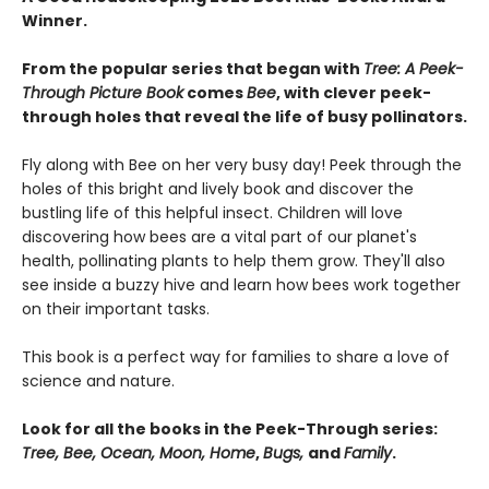
Winner.
From the popular series that began with
Tree: A Peek-
Through Picture Book
comes
Bee
, with clever peek-
through holes that reveal the life of busy pollinators.
Fly along with Bee on her very busy day! Peek through the
holes of this bright and lively book and discover the
bustling life of this helpful insect. Children will love
discovering how bees are a vital part of our planet's
health, pollinating plants to help them grow. They'll also
see inside a buzzy hive and learn how bees work together
on their important tasks.
This book is a perfect way for families to share a love of
science and nature.
Look for all the books in the Peek-Through series:
Tree, Bee, Ocean, Moon, Home
,
Bugs,
and
Family
.