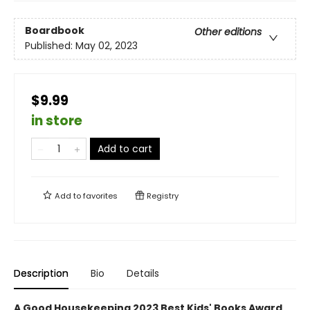
Boardbook
Other editions
Published:
May 02, 2023
$9.99
in store
Add to cart
Add to
favorites
Registry
Description
Bio
Details
A Good Housekeeping 2023 Best Kids' Books Award