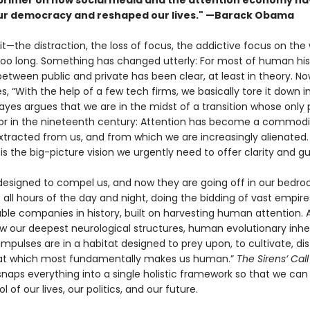
 primer on how social media and the attention economy h
r democracy and reshaped our lives." —Barack Obama
 it—the distraction, the loss of focus, the addictive focus on the
 too long. Something has changed utterly: For most of human his
tween public and private has been clear, at least in theory. Now
s, “With the help of a few tech firms, we basically tore it down i
yes argues that we are in the midst of a transi­tion whose only pa
bor in the nineteenth century: Attention has become a commodi
xtracted from us, and from which we are increasingly alienated
l
is the big-picture vision we urgently need to offer clarity and g
 designed to compel us, and now they are going off in our bedr
 all hours of the day and night, doing the bidding of vast empire
ble companies in history, built on harvesting human attention. 
ow our deepest neurological structures, human evolution­ary inhe
impulses are in a habitat designed to prey upon, to cultivate, dist
hat which most fundamentally makes us human.”
The Sirens’ Cal
naps everything into a single holistic frame­work so that we can
l of our lives, our politics, and our future.