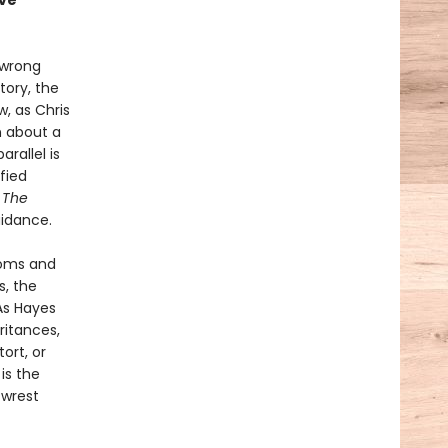
ave
 wrong
tory, the
, as Chris
n about a
rallel is
fied
.
The
uidance.
ooms and
s, the
As Hayes
ritances,
ort, or
l
is the
 wrest