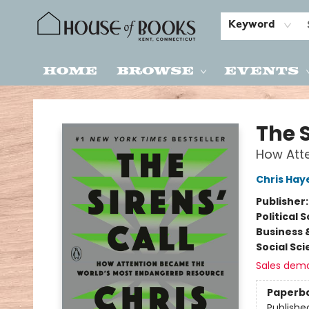
Keyword
Home
Browse
Events
House of Books
The S
How Att
Chris Hay
Publisher
Political 
Business 
Social Sc
Sales dem
Paperb
Publishe