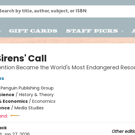
Gift Cards
Staff Picks
irens' Call
ention Became the World's Most Endangered Reso
es
:
Penguin Publishing Group
Science
/
History & Theory
& Economics
/
Economics
ience
/
Media Studies
and:
ack
Other editi
d:
Jan 27, 2026