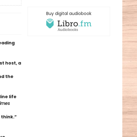
Buy digital audiobook
eading
t host, a
nd the
ne life
Times
 think.”