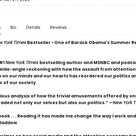
n
Bio
Details
Reviews
w York Times
Bestseller • One of Barack Obama's Summer R
 #1
New York Times
bestselling author and MSNBC and podcas
wide-angle reckoning with how the assault from attention
m on our minds and our hearts has reordered our politics a
c of our society
ous analysis of how the trivial amusements offered by onli
ded not only our selves but also our politics.” —
New York 
 book . . . Reading it has made me change the way I work and
Maddow