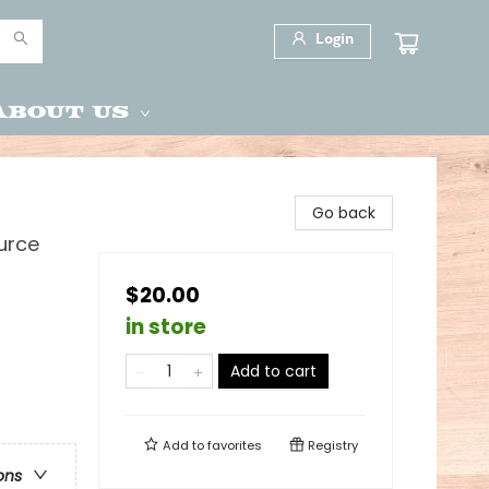
Login
About Us
Go back
urce
$20.00
in store
Add to cart
Add to
favorites
Registry
ons