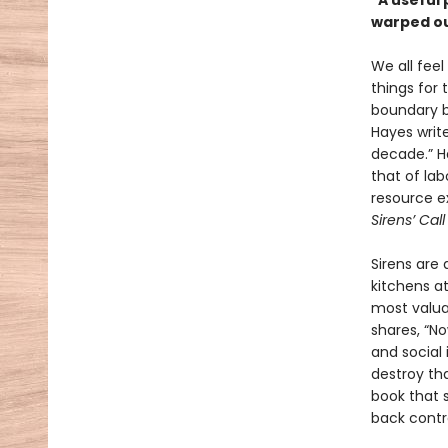
"A useful
warped ou
We all feel
things for
boundary be
Hayes write
decade.” Ha
that of la
resource e
Sirens’ Cal
Sirens are
kitchens at
most valua
shares, “N
and social 
destroy t
book that s
back contro