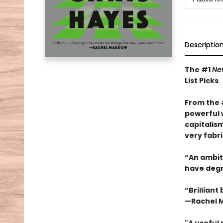
Descriptio
The #1
Ne
List Picks
From the
powerful 
capitalis
very fabri
“An ambiti
have degra
“Brilliant
—Rachel 