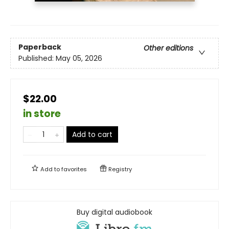
Paperback
Other editions
Published:
May 05, 2026
$22.00
in store
Add to cart
Add to
favorites
Registry
Buy digital audiobook