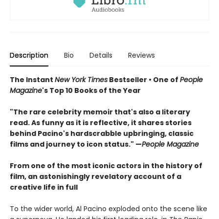
Description
Bio
Details
Reviews
The Instant
New York Times
Bestseller • One of
People
Magazine
's Top 10 Books of the Year
"The rare celebrity memoir that's also a literary
read. As funny as it is reflective, it shares stories
behind Pacino's hardscrabble upbringing, classic
films and journey to icon status." —
People Magazine
From one of the most iconic actors in the history of
film, an astonishingly revelatory account of a
creative life in full
To the wider world, Al Pacino exploded onto the scene like