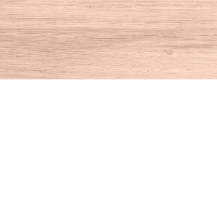
Find us at
House of Books
10 N Main St
Kent
,
CT
USA
06757
Map & Hours