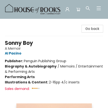
House of Books
Go back
Sonny Boy
A Memoir
Al Pacino
Publisher:
Penguin Publishing Group
Biography & Autobiography
/
Memoirs / Entertainment
& Performing Arts
Performing Arts
Illustrations & Content:
2-16pp 4/c inserts
Sales demand: