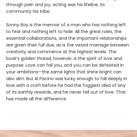
through pain and joy, acting was his lifeline, its
community his tribe.
Sonny Boy
is the memoir of a man who has nothing left
to fear and nothing left to hide. All the great roles, the
essential collaborations, and the important relationships
are given their full due, as is the vexed marriage between
creativity and commerce at the highest levels. The
book’s golden thread, however, is the spirit of love and
purpose. Love can fail you, and you can be defeated in
your ambitions—the same lights that shine bright can
also dim. But Al Pacino was lucky enough to fall deeply in
love with a craft before he had the foggiest idea of any
of its earthly rewards, and he never fell out of love. That
has made all the difference.