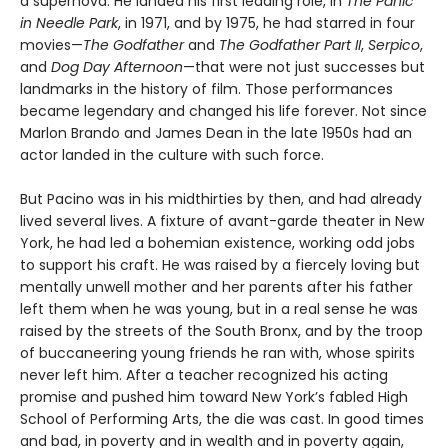
a supernova. He landed his first leading role, in
The Panic
in Needle Park
, in 1971, and by 1975, he had starred in four
movies—
The Godfather
and
The Godfather Part II
,
Serpico
,
and
Dog Day Afternoon
—that were not just successes but
landmarks in the history of film. Those performances
became legendary and changed his life forever. Not since
Marlon Brando and James Dean in the late 1950s had an
actor landed in the culture with such force.
But Pacino was in his midthirties by then, and had already
lived several lives. A fixture of avant-garde theater in New
York, he had led a bohemian existence, working odd jobs
to support his craft. He was raised by a fiercely loving but
mentally unwell mother and her parents after his father
left them when he was young, but in a real sense he was
raised by the streets of the South Bronx, and by the troop
of buccaneering young friends he ran with, whose spirits
never left him. After a teacher recognized his acting
promise and pushed him toward New York’s fabled High
School of Performing Arts, the die was cast. In good times
and bad, in poverty and in wealth and in poverty again,