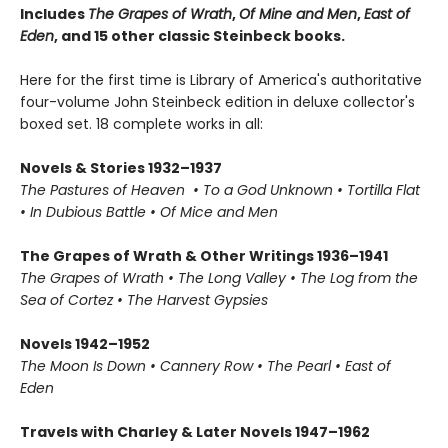
Includes
The Grapes of Wrath
,
Of Mine and Men
,
East of
Eden
, and 15 other classic Steinbeck books.
Here for the first time is Library of America's authoritative
four-volume John Steinbeck edition in deluxe collector's
boxed set. 18 complete works in all:
Novels & Stories 1932–1937
The Pastures of Heaven • To a God Unknown • Tortilla Flat
• In Dubious Battle • Of Mice and Men
The Grapes of Wrath & Other Writings 1936–1941
The Grapes of Wrath • The Long Valley • The Log from the
Sea of Cortez • The Harvest Gypsies
Novels 1942–1952
The Moon Is Down • Cannery Row • The Pearl • East of
Eden
Travels with Charley & Later Novels 1947–1962