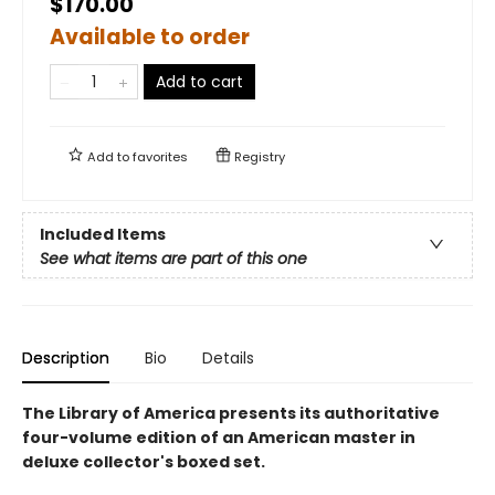
$170.00
Available to order
Add to cart
Add to
favorites
Registry
Included Items
See what items are part of this one
Description
Bio
Details
The Library of America presents its authoritative
four-volume edition of an American master in
deluxe collector's boxed set.