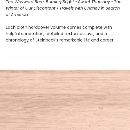
The Wayward Bus • Burning Bright • Sweet Thursday • The
Winter of Our Discontent • Travels with Charley in Search
of America
Each cloth hardcover volume comes complete with
helpful annotation, detailed textual essays, and a
chronology of Steinbeck's remarkable life and career.