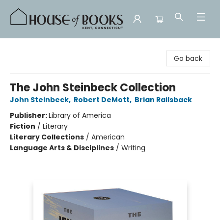
House of Books
Go back
The John Steinbeck Collection
John Steinbeck
,
Robert DeMott
,
Brian Railsback
Publisher:
Library of America
Fiction
/
Literary
Literary Collections
/
American
Language Arts & Disciplines
/
Writing