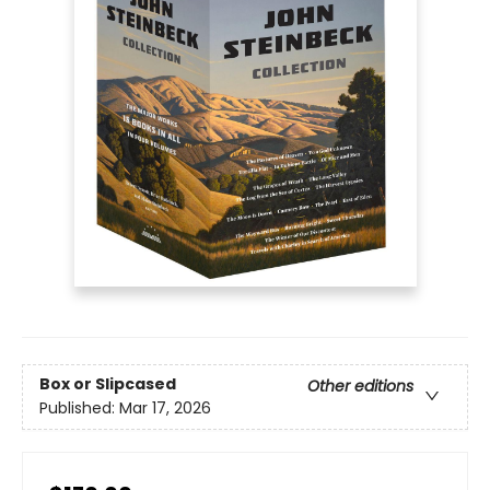
Box or Slipcased
Other editions
Published:
Mar 17, 2026